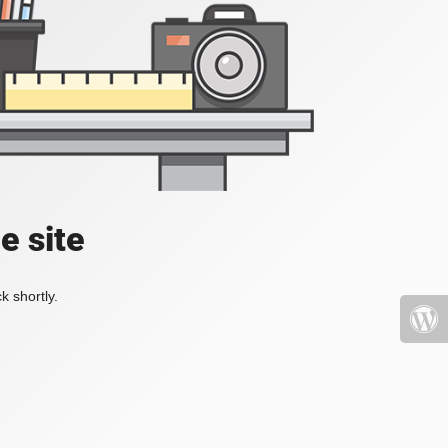
e site
k shortly.