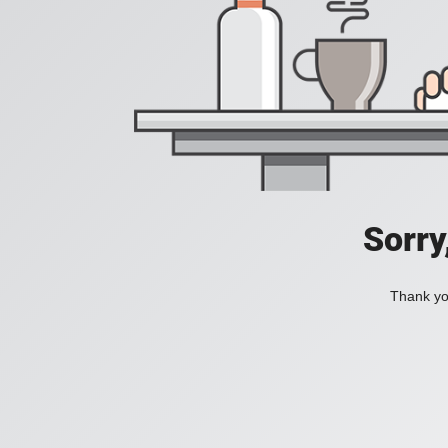
Sorry
Thank you