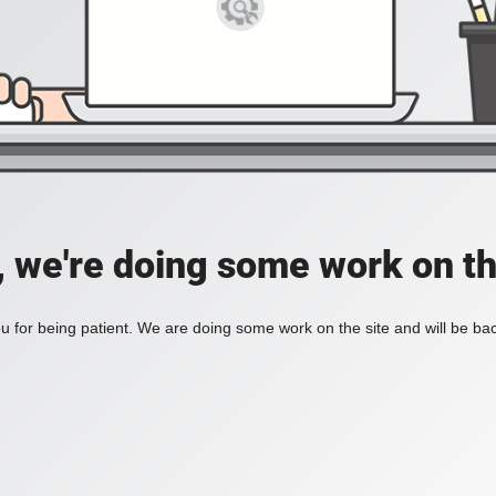
, we're doing some work on th
 for being patient. We are doing some work on the site and will be bac