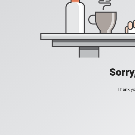
Sorry
Thank you