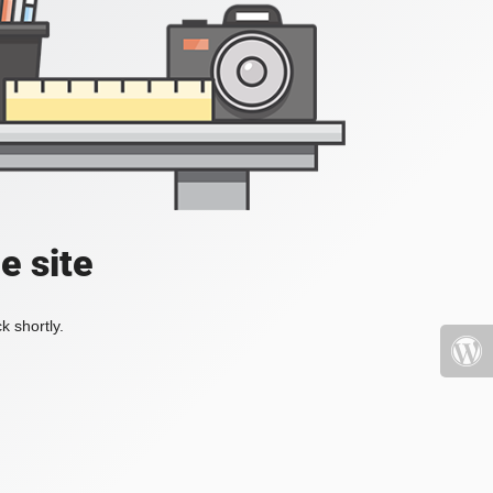
e site
k shortly.