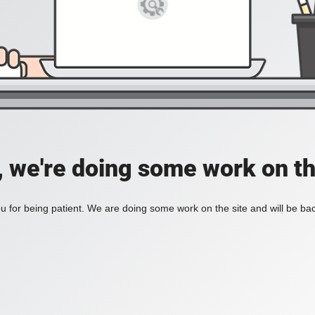
, we're doing some work on th
 for being patient. We are doing some work on the site and will be bac