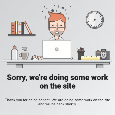
Sorry, we're doing some work
on the site
Thank you for being patient. We are doing some work on the site
and will be back shortly.