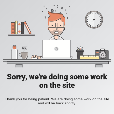
Sorry, we're doing some work
on the site
Thank you for being patient. We are doing some work on the site
and will be back shortly.