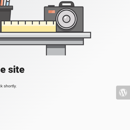
e site
k shortly.