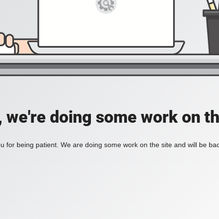
, we're doing some work on th
 for being patient. We are doing some work on the site and will be bac