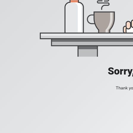
Sorry
Thank you