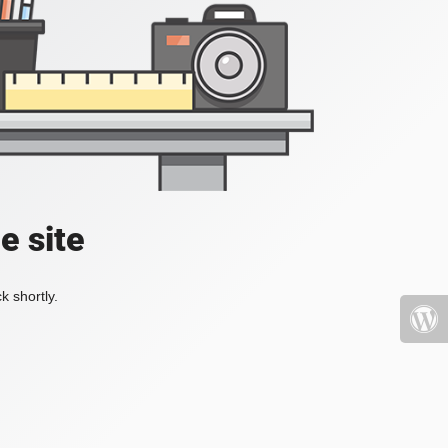
e site
k shortly.