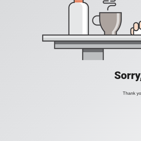
Sorry
Thank you