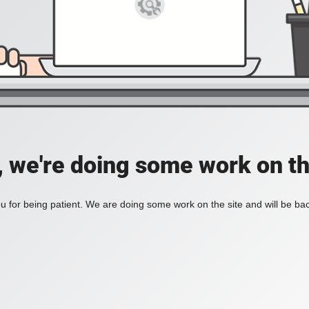
, we're doing some work on th
 for being patient. We are doing some work on the site and will be bac