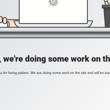
, we're doing some work on th
 for being patient. We are doing some work on the site and will be bac