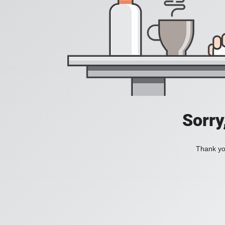
Sorry
Thank you