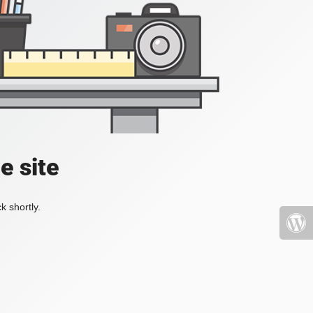
e site
k shortly.