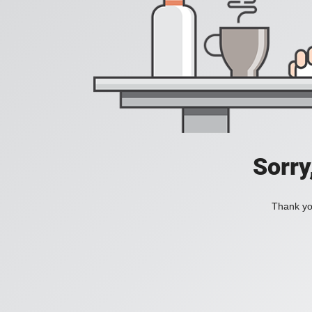
Sorry
Thank you