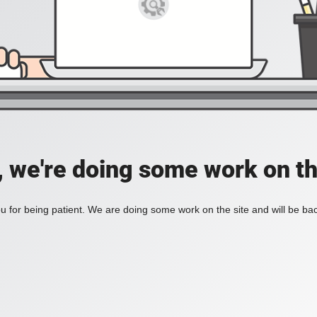
, we're doing some work on th
 for being patient. We are doing some work on the site and will be bac