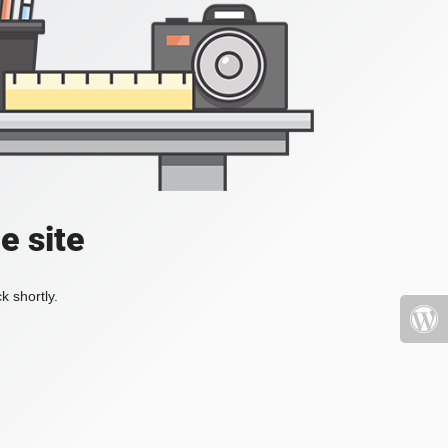
e site
k shortly.