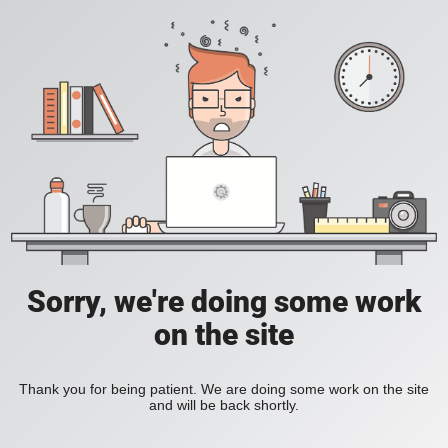
Sorry, we're doing some work
on the site
Thank you for being patient. We are doing some work on the site
and will be back shortly.