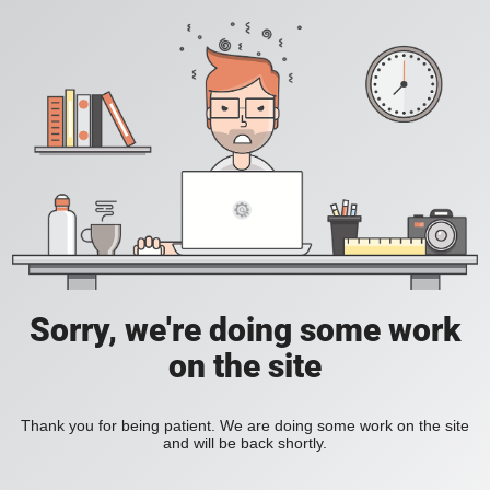
Sorry, we're doing some work
on the site
Thank you for being patient. We are doing some work on the site
and will be back shortly.