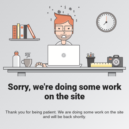
Sorry, we're doing some work
on the site
Thank you for being patient. We are doing some work on the site
and will be back shortly.