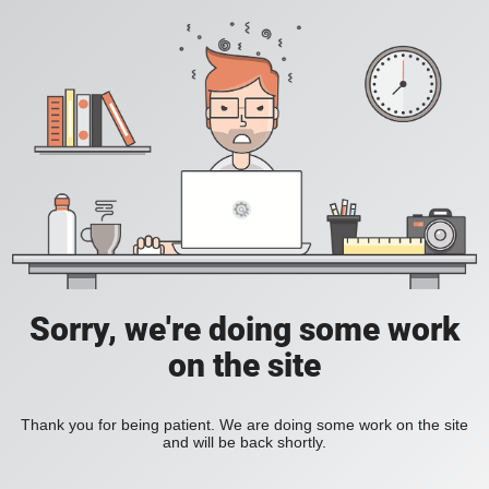
Sorry, we're doing some work
on the site
Thank you for being patient. We are doing some work on the site
and will be back shortly.