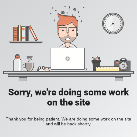
Sorry, we're doing some work
on the site
Thank you for being patient. We are doing some work on the site
and will be back shortly.