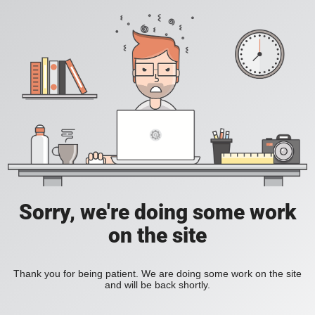
Sorry, we're doing some work
on the site
Thank you for being patient. We are doing some work on the site
and will be back shortly.