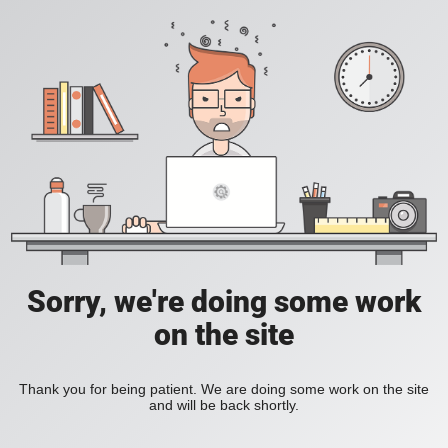
Sorry, we're doing some work
on the site
Thank you for being patient. We are doing some work on the site
and will be back shortly.