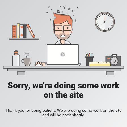
Sorry, we're doing some work
on the site
Thank you for being patient. We are doing some work on the site
and will be back shortly.