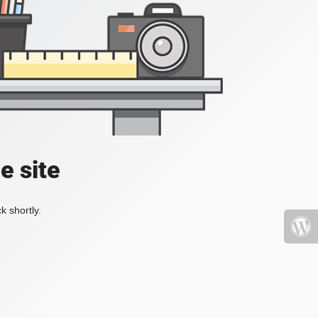
e site
k shortly.