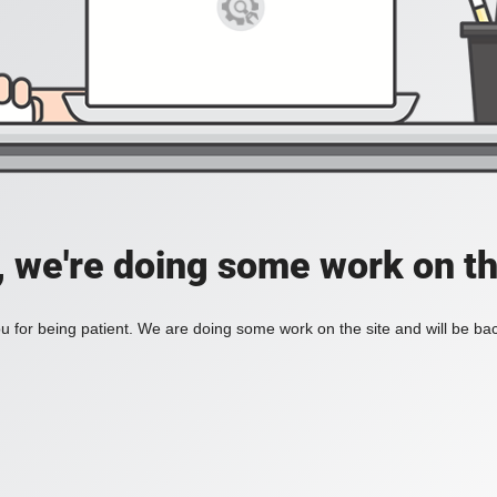
, we're doing some work on th
 for being patient. We are doing some work on the site and will be bac