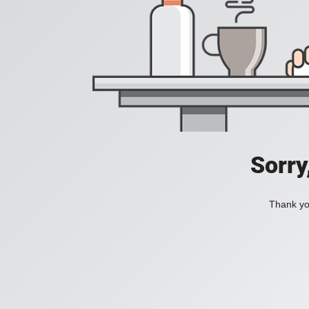
Sorry
Thank you