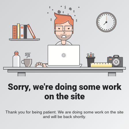
Sorry, we're doing some work
on the site
Thank you for being patient. We are doing some work on the site
and will be back shortly.