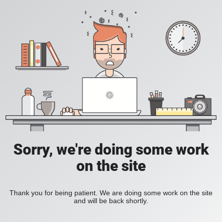
Sorry, we're doing some work
on the site
Thank you for being patient. We are doing some work on the site
and will be back shortly.