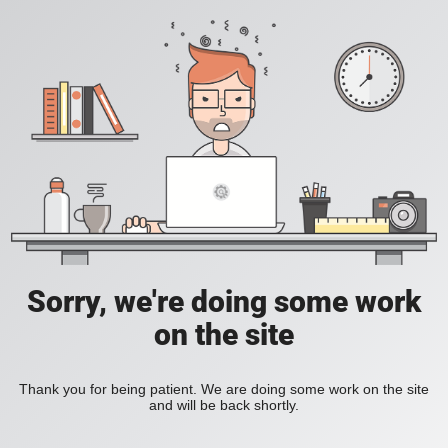
Sorry, we're doing some work
on the site
Thank you for being patient. We are doing some work on the site
and will be back shortly.