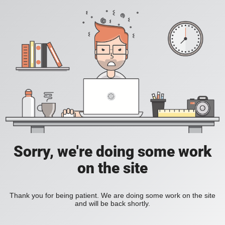
Sorry, we're doing some work
on the site
Thank you for being patient. We are doing some work on the site
and will be back shortly.