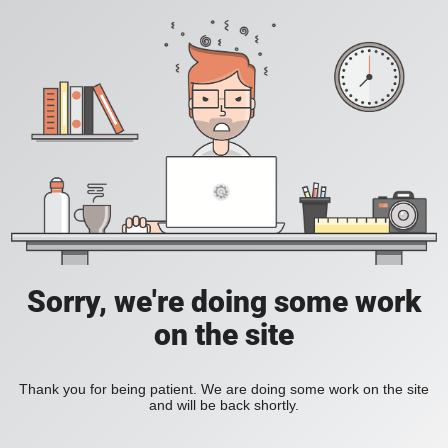
Sorry, we're doing some work
on the site
Thank you for being patient. We are doing some work on the site
and will be back shortly.