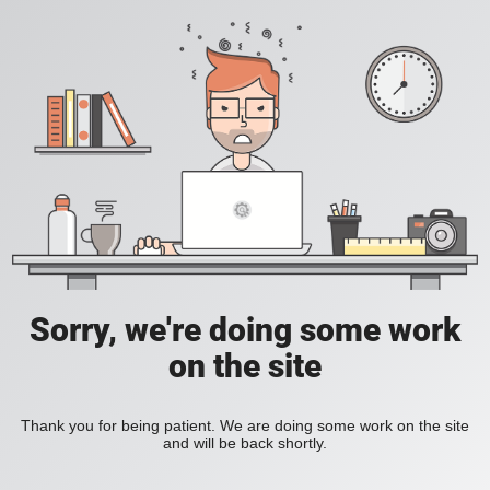
Sorry, we're doing some work
on the site
Thank you for being patient. We are doing some work on the site
and will be back shortly.